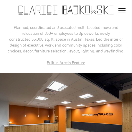
Planned, coordinated and executed multi-faceted move and
relocation of 350+ employees to Spiceworks newly
constructed 56,000 sq. ft. space in Austin, Texas. Led the interior
design of executive, work and community spaces including color
choices, decor, furniture selection, layout, lighting, and wayfinding.
Built in Austin Feature